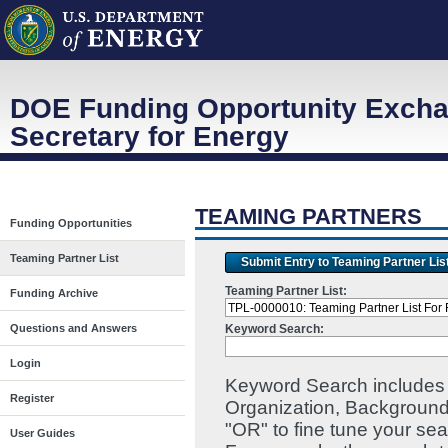
DOE Funding Opportunity Excha
Secretary for Energy
TEAMING PARTNERS
Funding Opportunities
Teaming Partner List
Submit Entry to Teaming Partner Lis
Teaming Partner List:
Funding Archive
Keyword Search:
Questions and Answers
Login
Keyword Search includes I
Register
Organization, Background
"OR" to fine tune your se
User Guides