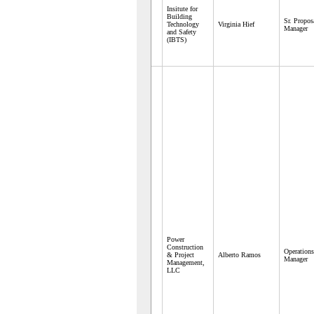
Insitute for
Building
Sr. Propos
Technology
Virginia Hief
Manager
and Safety
(IBTS)
Power
Construction
Operations
& Project
Alberto Ramos
Manager
Management,
LLC