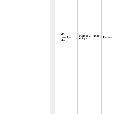
MB
María de L. (Malu)
Consulting,
President
Blázquez
LLC