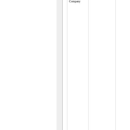
Company