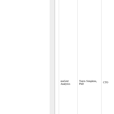
muGrid
Travis Simpkins,
CTO
Analytics
PhD