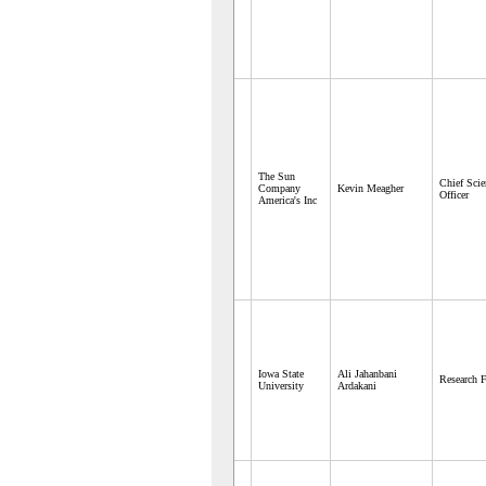
The Sun
Chief Scie
Company
Kevin Meagher
Officer
America's Inc
Iowa State
Ali Jahanbani
Research F
University
Ardakani