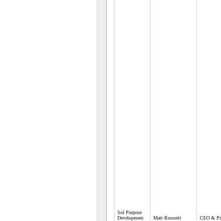
Sol Purpose
Development
Matt Russotti
CEO & Pre