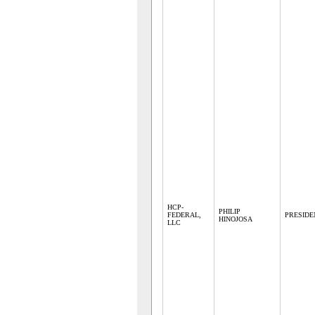
HCP-
PHILIP
FEDERAL,
PRESIDE
HINOJOSA
LLC