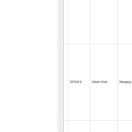
RENACE
Alberto Perez
Managing 