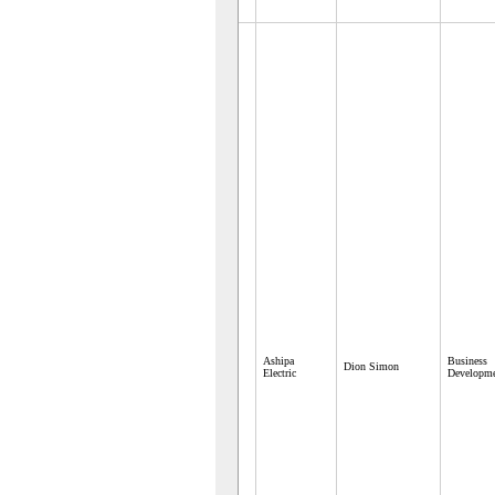
Ashipa
Business
Dion Simon
Electric
Developm