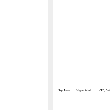
Raya Power
Meghan Wood
CEO, Co-