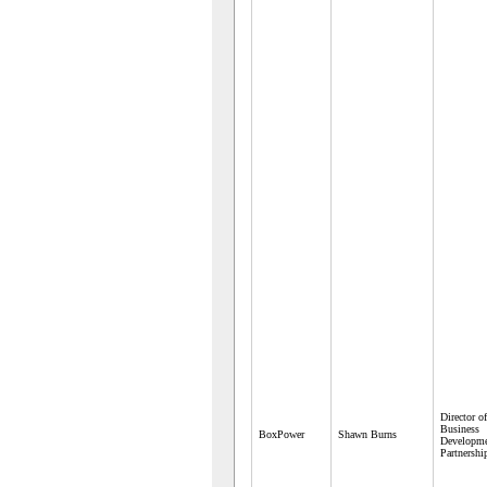
Director of
Business
BoxPower
Shawn Burns
Developme
Partnershi