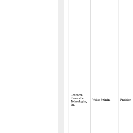
Caribbean
Renewable
Walter Pedreira
President
Technologies,
Inc.