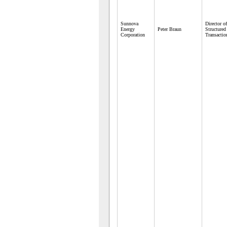
Sunnova
Director of
Energy
Peter Braun
Structured
Corporation
Transactio