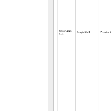
Nevis Group,
Joseph Shull
President
LLC