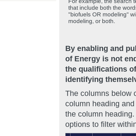
For example, the search te
that include both the wor
"biofuels OR modeling" will
modeling, or both.
By enabling and pu
of Energy is not en
the qualifications o
identifying themsel
The columns below ca
column heading and r
the column heading. 
options to filter with