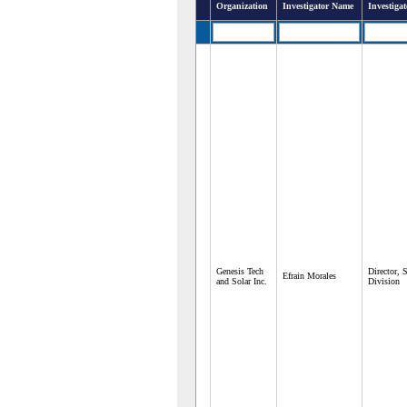
Organization
Investigator Name
Investigat
Genesis Tech
Director, 
Efrain Morales
and Solar Inc.
Division