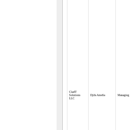
ClarIT
Solutions
Djifa Amefia
Managing 
LLC