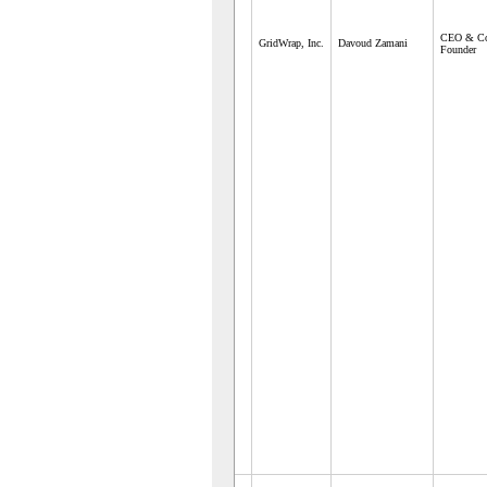
CEO & C
GridWrap, Inc.
Davoud Zamani
Founder