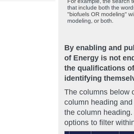
For example, the search te
that include both the wor
"biofuels OR modeling" will
modeling, or both.
By enabling and pu
of Energy is not en
the qualifications o
identifying themsel
The columns below ca
column heading and r
the column heading. 
options to filter with