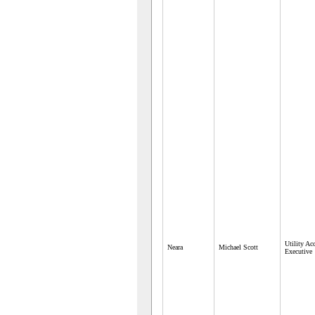
Utility Ac
Neara
Michael Scott
Executive