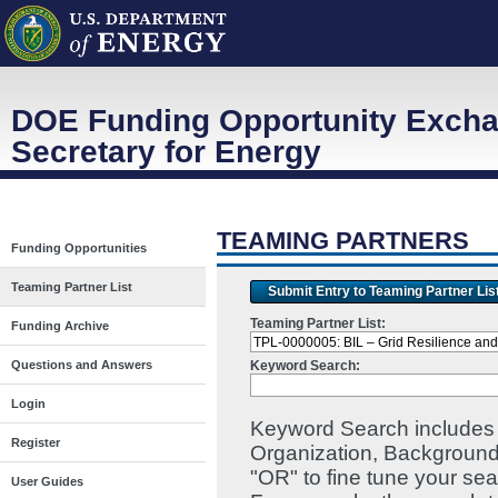
DOE Funding Opportunity Excha
Secretary for Energy
TEAMING PARTNERS
Funding Opportunities
Teaming Partner List
Submit Entry to Teaming Partner Lis
Teaming Partner List:
Funding Archive
Keyword Search:
Questions and Answers
Login
Keyword Search includes I
Register
Organization, Background
"OR" to fine tune your se
User Guides