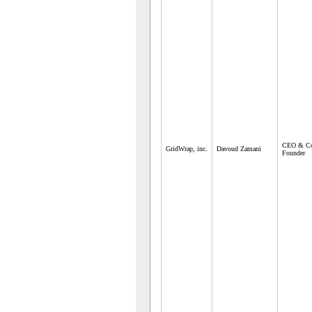
CEO & C
GridWrap, inc.
Davoud Zamani
Founder