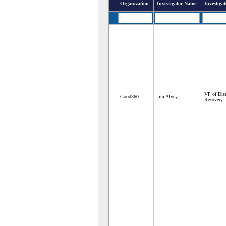
Organization
Investigator Name
Investigat
VP of Disa
Good360
Jim Alvey
Recovery