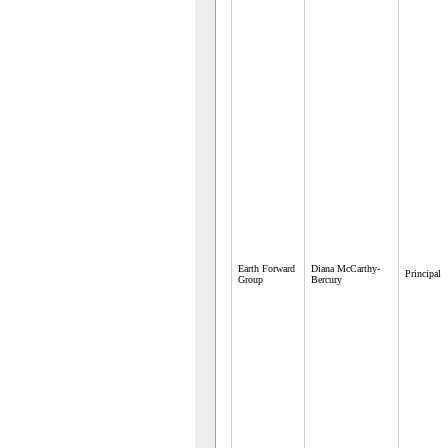
Earth Forward
Diana McCarthy-
Principal
Group
Bercury