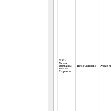
NISC -
National
Informations
Harold Christopher
Product M
Solutions
Cooperative