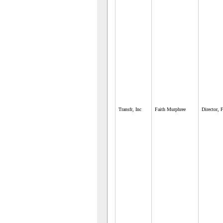
Transfr, Inc
Faith Murphree
Director, 