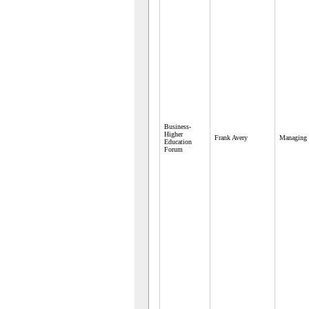
Business-
Higher
Frank Avery
Managing 
Education
Forum