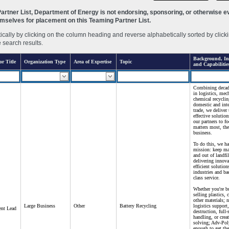
rtner List, Department of Energy is not endorsing, sponsoring, or otherwise eva
hemselves for placement on this Teaming Partner List.
ally by clicking on the column heading and reverse alphabetically sorted by clicki
e search results.
Background, Int
or Title
Organization Type
Area of Expertise
Topic
and Capabilitie
Combining decade
in logistics, mec
chemical recyclin
domestic and inte
trade, we deliver 
effective solution
our partners to f
matters most, the
business.
To do this, we h
mission: keep mat
and out of landfi
delivering innova
efficient solution
industries and b
class service.
Whether you're b
selling plastics, 
other materials; 
Large Business
Other
Battery Recycling
logistics support,
nt Lead
destruction, full-
handling, or crea
solving; Adv-Pol
enough to get the