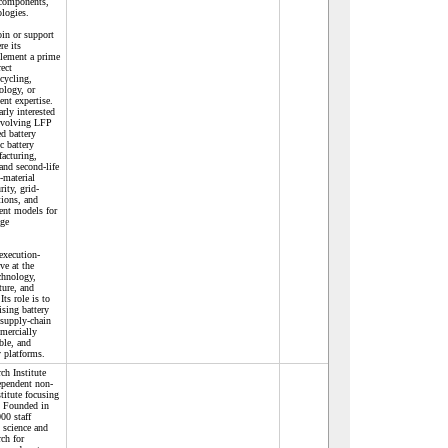
 components,
ologies.
in or support
re its
plement a prime
rect
cycling,
ology, or
ent expertise.
rly interested
involving LFP
d battery
c battery
acturing,
 and second-life
-material
rity, grid-
tions, and
ent models for
age
execution-
ve at the
echnology,
cture, and
ts role is to
sing battery
 supply-chain
mercially
ble, and
 platforms.
ch Institute
ependent non-
stitute focusing
 Founded in
00 staff
science and
rch for