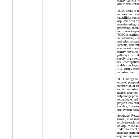
battery systems,
and related techn
TGEG seeks to jo
a consortium whe
capabilities com
applicant with di
manufacturing, re
processing, techn
facility-developm
TGEG is particula
in partnerships 
and other advance
systems, domesti
component manuf
battery recycling
pathways, critical
supply-chain secu
resilience applica
scalable deploym
U.S. energy-stor
infrastructure.
TGEG brings an 
oriented perspecti
intersection of t
capital, infrastru
market adoption. I
help bridge promi
technologies and
projects into com
credible, financea
deployment-ready
Southwest Resear
(SwRI) is an ind
profit research in
on applied R&D.
1947, SwRI's 3,0
members perform 
engineering resea