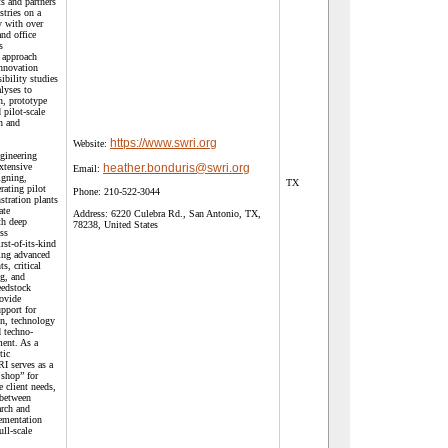
s and partners
tries on a
ty with over
and office
s
 approach
innovation
ibility studies
lyses to
, prototype
pilot-scale
n and
https://www.swri.org
Website:
gineering
xtensive
heather.bonduris@swri.org
Email:
igning,
TX
rating pilot
Phone:
210-522-3044
stration plants
ate
Address:
6220 Culebra Rd., San Antonio, TX,
th deep
78238, United States
ess
rst-of-its-kind
ding advanced
s, critical
ng, and
eedstock
rovide
pport for
on, technology
 techno-
ent. As a
tic
I serves as a
 shop” for
e client needs,
 between
arch and
ementation
ull-scale