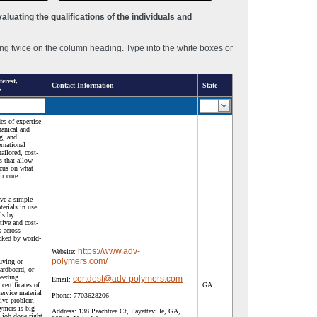
luating the qualifications of the individuals and
ng twice on the column heading. Type into the white boxes or
erest,
Contact Information
State
s
s of expertise
hanical and
g, and
rnational
tailored, cost-
s that allow
ocus on what
ir core
ave a simple
erials in use
lls by
tive and cost-
s across
acked by world-
https://www.adv-
Website:
polymers.com/
uying or
cardboard, or
needing
certdest@adv-polymers.com
Email:
 certificates of
GA
service material
Phone:
7703628206
tive problem
ymers is big
Address:
138 Peachtree Ct, Fayetteville, GA,
 job done right