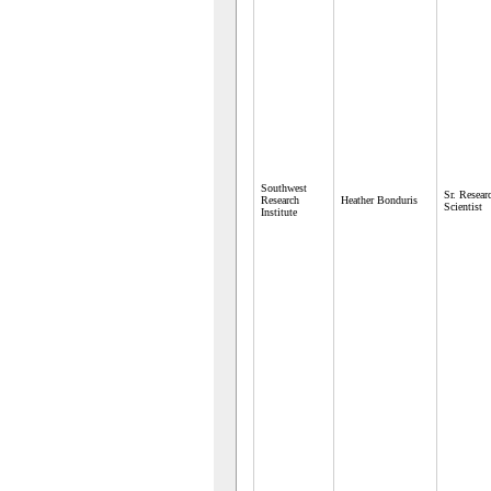
Southwest
Sr. Resear
Research
Heather Bonduris
Scientist
Institute