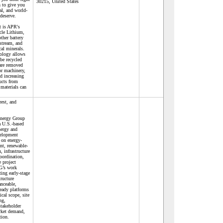
30215, United States
 to give you
nal, and world-
 deserve.
st is APR's
ycle Lithium,
ther battery
stream, and
ical minerals.
ology allows
 be recycled
 are removed
or machinery,
d increasing
ucts from
materials can
rest, and
Energy Group
 U.S.-based
nergy and
velopment
 on energy-
nt, renewable-
, infrastructure
ordination,
e project
G’s work
ting early-stage
tructure
anceable,
eady platforms
ical scope, site
ng,
stakeholder
rket demand,
tion.