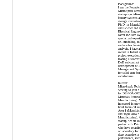
Background:
I am the Founde
MicroSpark Techn
startup specializ
battery systems 
storage innovatio
Ph.D. in Materia
and Science and 
Electrical Engin
career includes o
specialized experi
cell modeling, m
and electrochemi
analysis. I have 
record in federal 
project execution
leading a succes
DoD subcontract 
development of B
Management Sys
for solid-state ba
architectures.
Interest:
MicroSpark Techn
seeking to join a
for DE-FOA-0003
Materials Proces
Manufacturing). 
interested in pro
level technical s
Area 1 (Materials
and Topic Area 
Manufacturing). A
startup, we are l
partner with Prim
who have establis
or laboratory faci
deep expertise in 
performance, iden