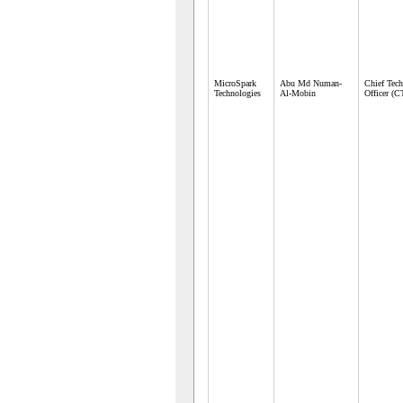
MicroSpark
Abu Md Numan-
Chief Tec
Technologies
Al-Mobin
Officer (