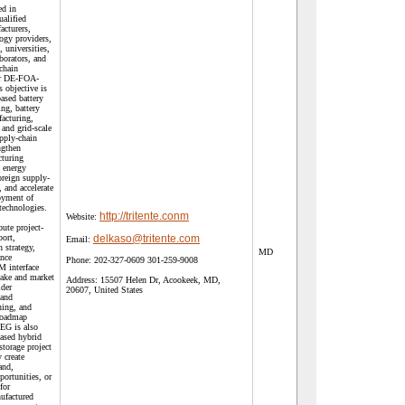
ed in
ualified
acturers,
logy providers,
, universities,
aborators, and
chain
er DE-FOA-
objective is
ased battery
ing, battery
acturing,
 and grid-scale
pply-chain
ngthen
turing
e energy
foreign supply-
 and accelerate
oyment of
technologies.
http://tritente.conm
Website:
ute project-
ort,
delkaso@tritente.com
Email:
 strategy,
MD
ance
Phone:
202-327-0609 301-259-9008
M interface
take and market
Address:
15507 Helen Dr, Acookeek, MD,
lder
20607, United States
 and
ing, and
roadmap
EG is also
ased hybrid
storage project
 create
and,
ortunities, or
for
ufactured