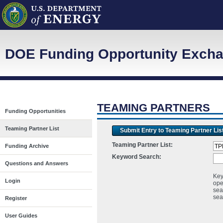
DOE Funding Opportunity Exchan
TEAMING PARTNERS
Funding Opportunities
Teaming Partner List
Submit Entry to Teaming Partner Lis
Teaming Partner List:
Funding Archive
Keyword Search:
Questions and Answers
Key
Login
ope
sea
sea
Register
User Guides