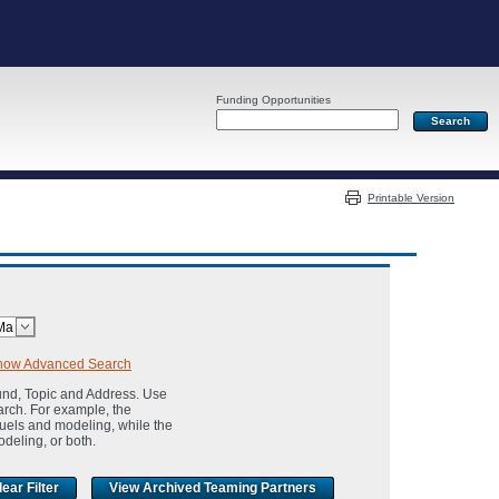
Funding Opportunities
Server: PR03
Printable Version
how Advanced Search
und, Topic and Address. Use
arch. For example, the
fuels and modeling, while the
odeling, or both.
View Archived Teaming Partners