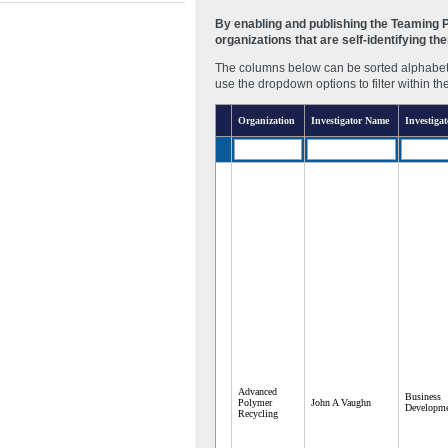
By enabling and publishing the Teaming Pa
organizations that are self-identifying t
The columns below can be sorted alphabetic
use the dropdown options to filter within th
Organization
Investigator Name
Investigat
Advanced
Business
Polymer
John A Vaughn
Developme
Recycling