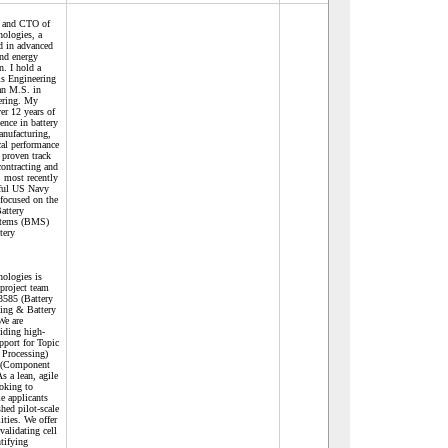
r and CTO of
ologies, a
ed in advanced
and energy
n. I hold a
ls Engineering
an M.S. in
eering. My
ver 12 years of
ence in battery
anufacturing,
cal performance
a proven track
contracting and
, most recently
sful US Navy
focused on the
attery
tems (BMS)
ttery
ologies is
 project team
585 (Battery
sing & Battery
We are
viding high-
upport for Topic
 Processing)
2 (Component
s a lean, agile
ooking to
e applicants
hed pilot-scale
lities. We offer
validating cell
tifying