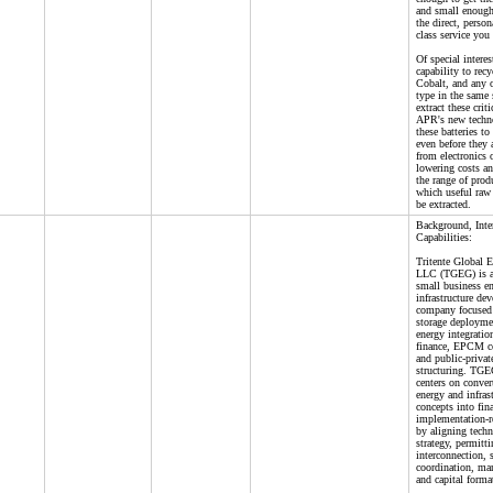
and small enough
the direct, perso
class service you
Of special intere
capability to rec
Cobalt, and any o
type in the same 
extract these crit
APR's new techn
these batteries to
even before they
from electronics 
lowering costs an
the range of prod
which useful raw 
be extracted.
Background, Inte
Capabilities:
Tritente Global 
LLC (TGEG) is a
small business e
infrastructure de
company focused
storage deployme
energy integration
finance, EPCM co
and public-privat
structuring. TGE
centers on conver
energy and infras
concepts into fin
implementation-r
by aligning techn
strategy, permitti
interconnection, 
coordination, ma
and capital forma