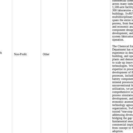
commercial client
across many indus
1,500-acre facili
300 laboratories 
buildings. SwRI’
multidisciplinary
spans the entire 
process, from feas
and economic ana
component design
development, and 
system fabricatio
operation.
The Chemical En
Department has e
ch
experience in des
Non-Profit
Other
building, and ope
plants and demon
to scale up innov
technologies. Wi
expertise in proc
development of fi
processes, inclu
battery component
mineral processi
unconventional f
utilization, we p
comprehensive su
process simulati
development, and
economic assessm
technology agnos
organization, SwR
trusted “one-stop
addressing divers
bridging the gap
fundamental rese
commercial impl
from concept to f
adoption.