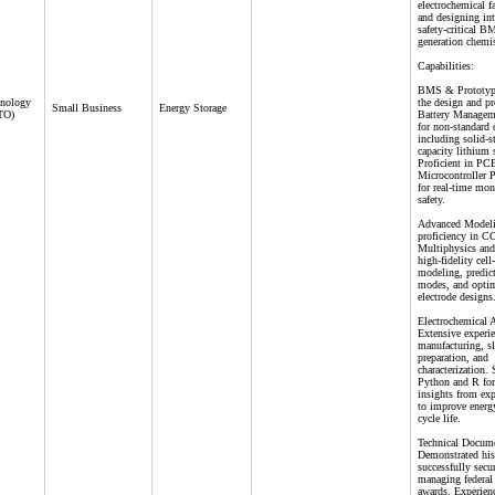
electrochemical f
and designing int
safety-critical B
generation chemis
Capabilities:
BMS & Prototypi
hnology
the design and p
Small Business
Energy Storage
CTO)
Battery Managem
for non-standard 
including solid-s
capacity lithium
Proficient in PC
Microcontroller
for real-time mon
safety.
Advanced Modeli
proficiency in
Multiphysics a
high-fidelity cell
modeling, predict
modes, and opti
electrode designs
Electrochemical 
Extensive experie
manufacturing, sl
preparation, and
characterization. 
Python and R for
insights from exp
to improve energ
cycle life.
Technical Docume
Demonstrated his
successfully secu
managing federal 
awards. Experienc