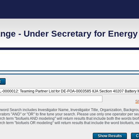
ge - Under Secretary for Energy
t
S
word Search includes Investigator Name, Investigator Title, Organization, Backgro
rators "AND" or "OR" to fine tune your search. Please use only one operator per se
rch term "biofuels AND modeling" will return results that include both the words bio
rch term "biofuels OR modeling" will return results that include the word biofuels, m