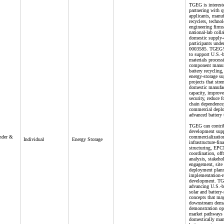
TGEG is interest
partnering with q
applicants, manuf
recyclers, techno
engineering firms
national-lab coll
domestic supply-
participants und
0003585. TGEG’s 
to support U.S.-b
materials process
component manuf
battery recycling,
energy-storage su
projects that stre
domestic manufac
capacity, improv
security, reduce 
chain dependence,
commercial depl
advanced battery 
TGEG can contrib
development supp
under &
commercialization
Individual
Energy Storage
infrastructure-fin
structuring, EPC
coordination, off
analysis, stakeho
engagement, site
deployment plann
implementation-
development. TG
advancing U.S.-b
solar and battery-
concepts that may
downstream dem
demonstration opp
market pathways 
domestically man