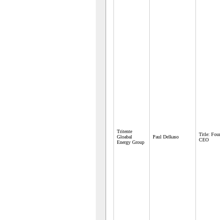
Tritente
Title: Fo
Gloabal
Paul Delkaso
CEO
Energy Group