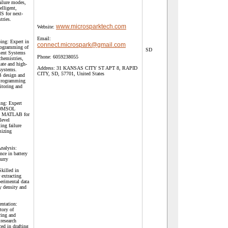
ailure modes,
elligent,
MS for next-
tries.
www.microsparktech.com
Website:
Email:
ng: Expert in
connect.microspark@gmail.com
rogramming of
SD
ent Systems
Phone:
6059238055
chemistries,
tate and high-
Address:
31 KANSAS CITY ST APT 8, RAPID
 systems.
CITY, SD, 57701, United States
B design and
 Programming
itoring and
ng: Expert
 COMSOL
nd MATLAB for
-level
ing failure
mizing
.
Analysis:
nce in battery
urry
Skilled in
 extracting
erimental data
y density and
ntation:
tory of
ring and
research
ed in drafting